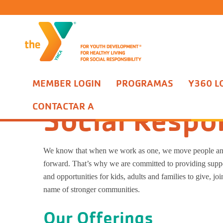
MEMBER LOGIN
PROGRAMAS
Y360 L
Acerca de Nosotros
Nuestro enfoque
Social Responsibilit
CONTACTAR A
Social Respon
We know that when we work as one, we move people a
forward. That’s why we are committed to providing suppo
and opportunities for kids, adults and families to give, joi
name of stronger communities.
Our Offerings