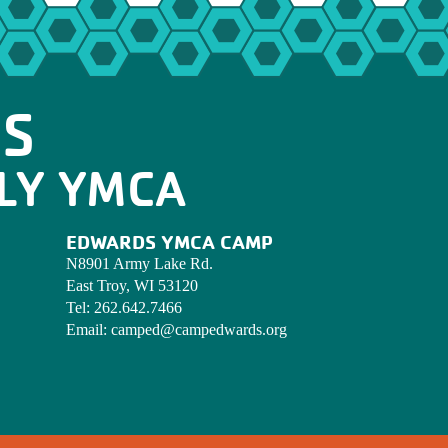
OS
LY YMCA
EDWARDS YMCA CAMP
N8901 Army Lake Rd.
East Troy, WI 53120
Tel:
262.642.7466
Email:
camped@campedwards.org