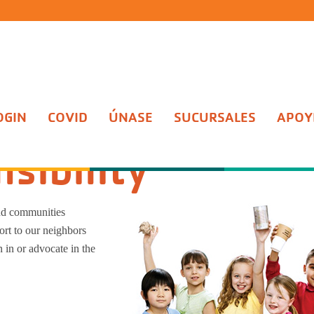
OGIN
COVID
ÚNASE
SUCURSALES
APOYE
y
sibility
nd communities
rt to our neighbors
n in or advocate in the