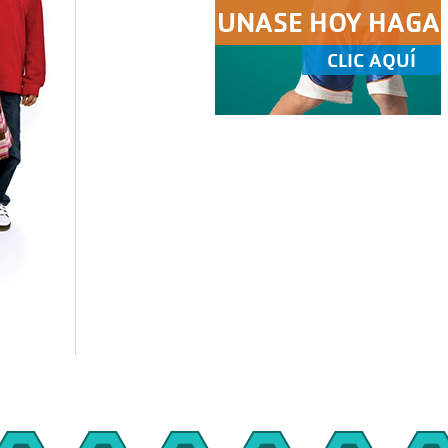
UNASE HOY HAGA
CLIC AQUÍ