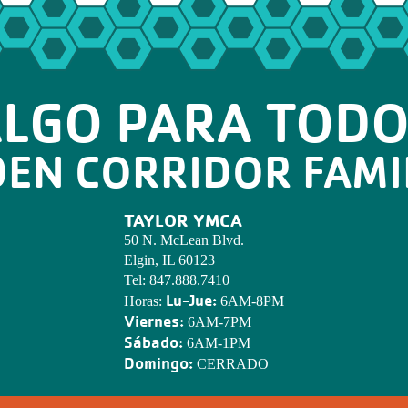
LGO PARA TOD
DEN CORRIDOR FAMI
TAYLOR YMCA
50 N. McLean Blvd.
Elgin, IL 60123
Tel:
847.888.7410
Lu-Jue:
Horas:
6AM-8PM
Viernes:
6AM-7PM
Sábado:
6AM-1PM
Domingo:
CERRADO