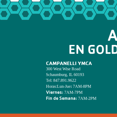
A
EN GOL
CAMPANELLI YMCA
300 West Wise Road
Schaumburg, IL 60193
Tel:
847.891.9622
:
Horas:Lun-Jue
7AM-8PM
Viernes:
7AM-7PM
Fin de Semana:
7AM-2PM