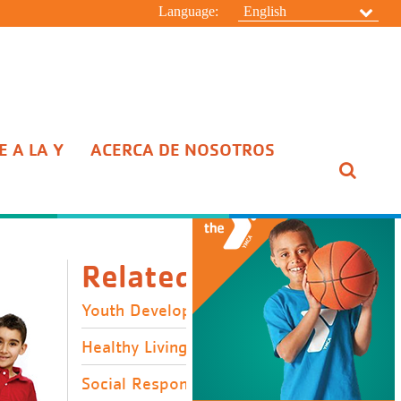
Language:
English
 A LA Y
ACERCA DE NOSOTROS
ESCONDER
Related Links
Youth Development
Healthy Living
Social Responsibility