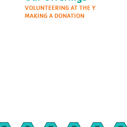
VOLUNTEERING AT THE Y
MAKING A DONATION